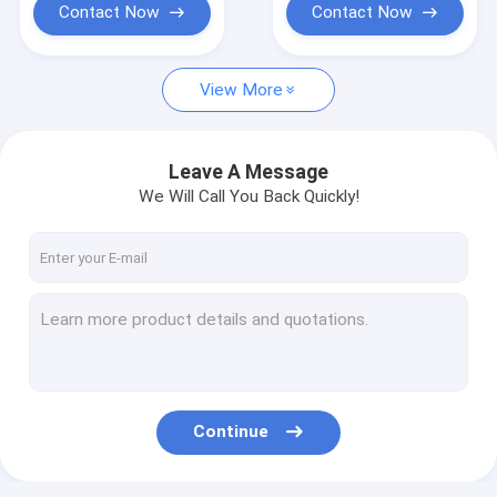
Contact Now
Contact Now
View More
Leave A Message
We Will Call You Back Quickly!
Continue