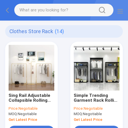
Clothes Store Rack
(14)
Sing Rail Adjustable
Simple Trending
Collapsible Rolling
Garment Rack Rolling
Clothes Rack Heavy
Clothes Organizer
Price:
Negotiable
Price:
Negotiable
Duty Commercial
And Bottom Shelves
MOQ:
Negotiable
MOQ:
Negotiable
Extendable
Get Latest Price
Get Latest Price