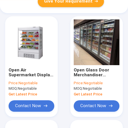
Give Your Requirement
Open Air
Open Glass Door
Supermarket Display
Merchandiser
Refrigerator 0-10℃
Refrigerator 220v-
Price:
Negotiable
Price:
Negotiable
Temperature 50hz
240v Voltage
MOQ:
Negotiable
MOQ:
Negotiable
Frequency
2050mm height
Get Latest Price
Get Latest Price
Contact Now
Contact Now