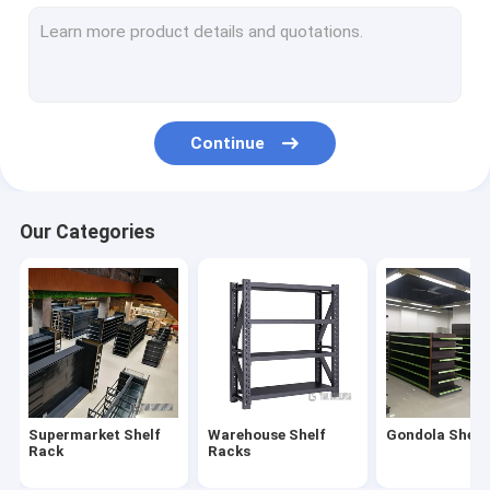
Supermarket Checkout Counter
Shopping Cart Trolley
Convenience Store Display Shelves
Continue
Fruit And Vegetable Rack
Shelving Accessories
Our Categories
Medical Store Display Rack
Supermarket Display Refrigerator
Cosmetics Display Shelf
Clothes Store Rack
Supermarket Shelf
Warehouse Shelf
Gondola Shelf
Plastic Euro Pallets
Rack
Racks