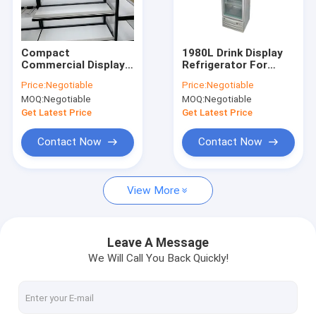
About Us
Factory Tour
Compact
1980L Drink Display
Commercial Display
Refrigerator For
Quality Control
Freezer Open Air
Supermarket Milk
Price:
Negotiable
Price:
Negotiable
Beverage Cooler 0-10
Glass Door fridge
MOQ:
Negotiable
MOQ:
Negotiable
Degree Temperature
Contact Us
Get Latest Price
Get Latest Price
Request A Quote
Contact Now
Contact Now
View More
Supermarket Shelf Rack
Warehouse Shelf Racks
Leave A Message
We Will Call You Back Quickly!
Gondola Shelf Rack
Miniso Display Rack