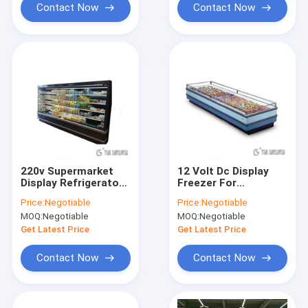
Contact Now
Contact Now
220v Supermarket
12 Volt Dc Display
Display Refrigerator
Freezer For
commercial with 2
Supermarket , LED
Price:
Negotiable
Price:
Negotiable
doors 3 doors
lights Open Air
MOQ:
Negotiable
MOQ:
Negotiable
Merchandiser Cooler
Get Latest Price
Get Latest Price
Contact Now
Contact Now