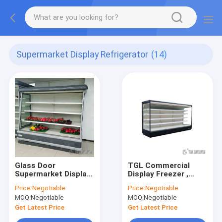
Supermarket Display Refrigerator
(14)
Glass Door
TGL Commercial
Supermarket Display
Display Freezer ,
Refrigerator Vertical
Open Air Beverage
Price:
Negotiable
Price:
Negotiable
for beverage Morden
Cooler 0-10degree
MOQ:
Negotiable
MOQ:
Negotiable
Style
Temperature
Get Latest Price
Get Latest Price