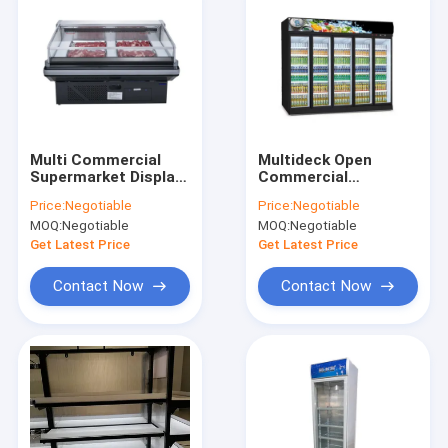
Multi Commercial
Multideck Open
Supermarket Display
Commercial
Refrigerator 780-
Beverage
Price:
Negotiable
Price:
Negotiable
1980Liter Capacity
Refrigerator 2-8℃
MOQ:
Negotiable
MOQ:
Negotiable
12v Voltage
Temperature
Get Latest Price
Get Latest Price
Contact Now
Contact Now
Home
Products
VR Show