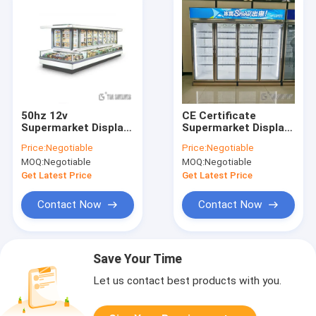
50hz 12v
CE Certificate
Supermarket Display
Supermarket Display
Refrigerator For
Freezer , Retail
Price:
Negotiable
Price:
Negotiable
Meat Color Coated
Refrigerator Display
MOQ:
Negotiable
MOQ:
Negotiable
Board Material
780L-1980L
Get Latest Price
Get Latest Price
Contact Now
Contact Now
Save Your Time
Let us contact best products with you.