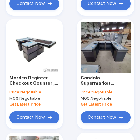
Contact Now
Contact Now
Morden Register
Gondola
Checkout Counter ,
Supermarket
ODM Supermarket
Checkout Counter
Price:
Negotiable
Price:
Negotiable
Cashier Desk With
Stainless Steel
MOQ:
Negotiable
MOQ:
Negotiable
Conveyor Belt
Material Powder
coating Surface
Get Latest Price
Get Latest Price
Contact Now
Contact Now