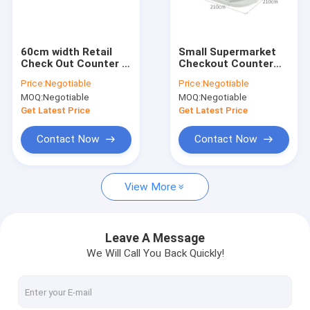
About Us
Factory Tour
60cm width Retail
Small Supermarket
Check Out Counter ,
Checkout Counter
Quality Control
ODM Store Cashier
With Display
Price:
Negotiable
Price:
Negotiable
Counter 90cm height
900×300×1950mm
MOQ:
Negotiable
MOQ:
Negotiable
Contact Us
Get Latest Price
Get Latest Price
Request A Quote
Contact Now
Contact Now
View More
Supermarket Shelf Rack
Warehouse Shelf Racks
Leave A Message
We Will Call You Back Quickly!
Gondola Shelf Rack
Miniso Display Rack