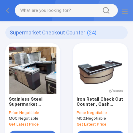
Supermarket Checkout Counter
(24)
Stainless Steel
Iron Retail Check Out
Supermarket
Counter , Cash
Checkout Counter
Counter Table For
Price:
Negotiable
Price:
Negotiable
TGL For Convenience
Supermarket
MOQ:
Negotiable
MOQ:
Negotiable
Store OEM
1800×600×850mm
Size
Get Latest Price
Get Latest Price