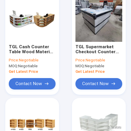
TGL Cash Counter
TGL Supermarket
Table Wood Material
Checkout Counter
For Shop Powder
For Grocery Store
Price:
Negotiable
Price:
Negotiable
coating Surface
OEM Powder coating
MOQ:
Negotiable
MOQ:
Negotiable
Surface
Get Latest Price
Get Latest Price
Contact Now
Contact Now
Home
Products
VR Show