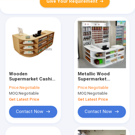
Give Your Requirement
Wooden
Metallic Wood
Supermarket Cashier
Supermarket
Counter Table With
Checkout Counter
Price:
Negotiable
Price:
Negotiable
Display Case
OEM With Entry Door
MOQ:
Negotiable
MOQ:
Negotiable
Fashionable ODM
Get Latest Price
Get Latest Price
Contact Now
Contact Now