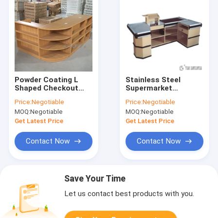
Powder Coating L
Stainless Steel
Shaped Checkout
Supermarket
Counter , Retail
Checkout Counter
Price:
Negotiable
Price:
Negotiable
Display Counters
With Conveyor Belt
MOQ:
Negotiable
MOQ:
Negotiable
90×30×135cm size
Get Latest Price
Get Latest Price
Contact Now
Contact Now
Save Your Time
Let us contact best products with you.