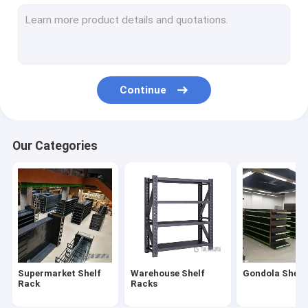
Supermarket Checkout Counter
Shopping Cart Trolley
Convenience Store Display Shelves
Continue
Fruit And Vegetable Rack
Shelving Accessories
Our Categories
Medical Store Display Rack
Supermarket Display Refrigerator
Cosmetics Display Shelf
Clothes Store Rack
Supermarket Shelf
Warehouse Shelf
Gondola Shelf
Plastic Euro Pallets
Rack
Racks