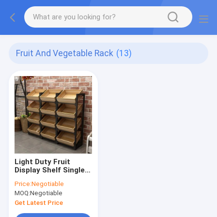
Fruit And Vegetable Rack
(13)
Light Duty Fruit
Display Shelf Single
Double Sided
Price:
Negotiable
Wooden Box Display
MOQ:
Negotiable
Get Latest Price