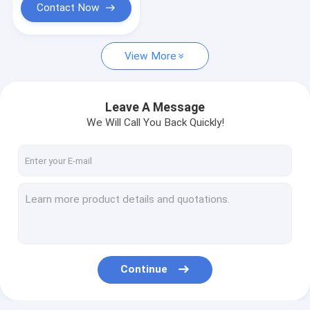
Contact Now
View More
Leave A Message
We Will Call You Back Quickly!
Continue