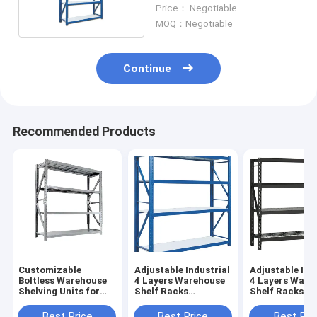
In Warehouse
Price： Negotiable
MOQ：Negotiable
Continue
Recommended Products
Customizable
Adjustable Industrial
Adjustable Ind
Boltless Warehouse
4 Layers Warehouse
4 Layers Ware
Shelving Units for
Shelf Racks
Shelf Racks
Storage Powder
Commercial Metal
Commercial M
Coated 1000-
Steel Automated
Steel Automat
Best Price
Best Price
Best Pri