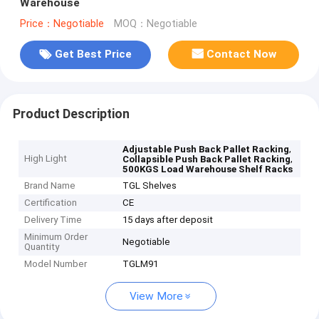
Warehouse
Price：Negotiable
MOQ：Negotiable
Get Best Price
Contact Now
Product Description
,
Adjustable Push Back Pallet Racking
High Light
,
Collapsible Push Back Pallet Racking
500KGS Load Warehouse Shelf Racks
Brand Name
TGL Shelves
Certification
CE
Delivery Time
15 days after deposit
Minimum Order
Negotiable
Quantity
Model Number
TGLM91
View More