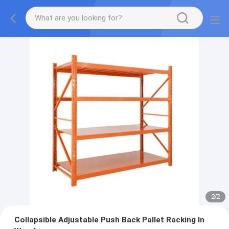
2
/
2
Collapsible Adjustable Push Back Pallet Racking In