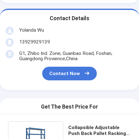
Contact Details
Yolanda Wu
13929929139
G1, Zhibo Ind. Zone, Guanbao Road, Foshan,
Guangdong Provience,China
Contact Now
Get The Best Price For
Collapsible Adjustable
Push Back Pallet Racking