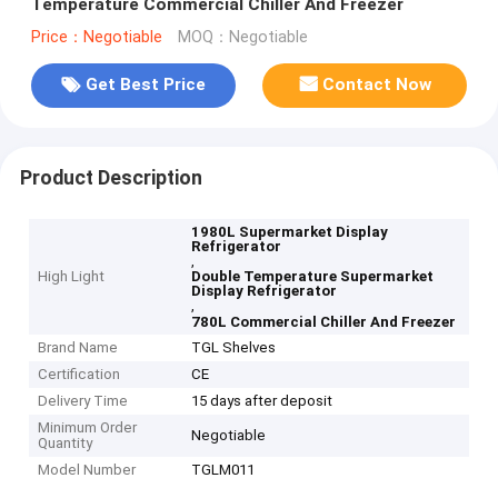
Temperature Commercial Chiller And Freezer
Price：Negotiable
MOQ：Negotiable
Get Best Price
Contact Now
Product Description
1980L Supermarket Display
Refrigerator
,
High Light
Double Temperature Supermarket
Display Refrigerator
,
780L Commercial Chiller And Freezer
Brand Name
TGL Shelves
Certification
CE
Delivery Time
15 days after deposit
Minimum Order
Negotiable
Quantity
Model Number
TGLM011