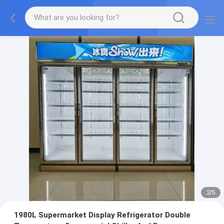
2
/
5
1980L Supermarket Display Refrigerator Double