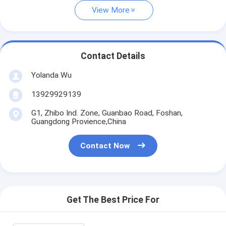
View More
Contact Details
Yolanda Wu
13929929139
G1, Zhibo Ind. Zone, Guanbao Road, Foshan,
Guangdong Provience,China
Contact Now
Get The Best Price For