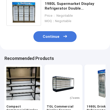
1980L Supermarket Display
Refrigerator Double
Temperature Commercial
Price： Negotiable
Chiller And Freezer
MOQ：Negotiable
Continue
Recommended Products
Compact
TGL Commercial
1980L Drink Di