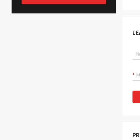
LE
PR