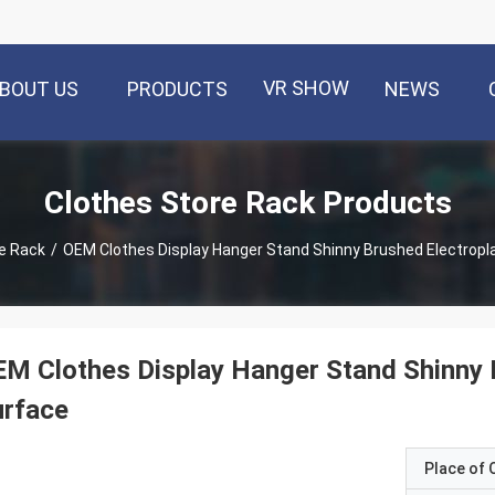
VR SHOW
BOUT US
PRODUCTS
NEWS
Clothes Store Rack Products
e Rack
/
OEM Clothes Display Hanger Stand Shinny Brushed Electropl
M Clothes Display Hanger Stand Shinny 
urface
Place of O