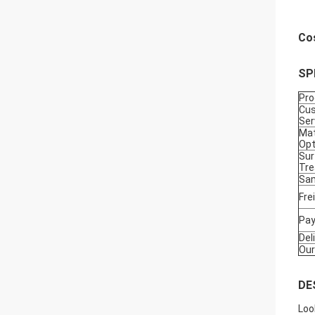
Co
SP
Pr
Cu
Ser
Mat
Opt
Sur
Tr
Sam
Fre
Pa
Del
Our
DE
Loo