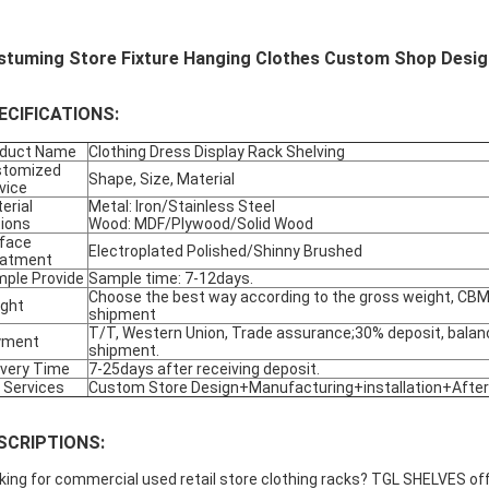
stuming Store Fixture Hanging Clothes Custom Shop Design
ECIFICATIONS:
oduct Name
Clothing Dress Display Rack Shelving
stomized
Shape, Size, Material
vice
erial
Metal: Iron/Stainless Steel
ions
Wood: MDF/Plywood/Solid Wood
face
Electroplated Polished/Shinny Brushed
eatment
ple Provide
Sample time: 7-12days.
Choose the best way according to the gross weight, CBM,
ight
shipment
T/T, Western Union, Trade assurance;30% deposit, balan
yment
shipment.
ivery Time
7-25days after receiving deposit.
 Services
Custom Store Design+Manufacturing+installation+After
SCRIPTIONS:
king for commercial used retail store clothing racks? TGL SHELVES offe