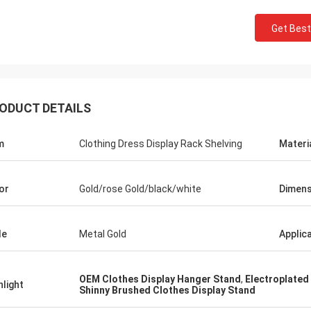
Get Best
ODUCT DETAILS
m
Clothing Dress Display Rack Shelving
Materi
or
Gold/rose Gold/black/white
Dimens
le
Metal Gold
Applic
OEM Clothes Display Hanger Stand
,
Electroplated
hlight
Shinny Brushed Clothes Display Stand