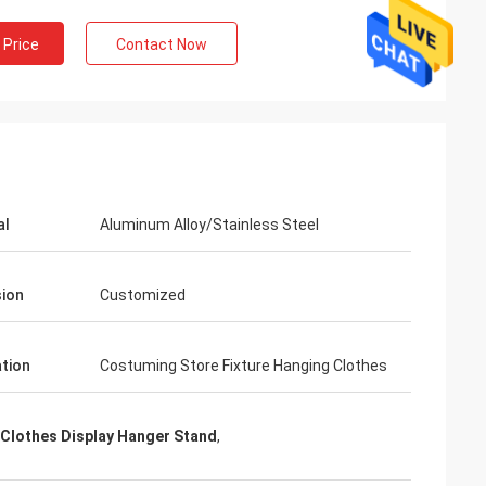
 Price
Contact Now
al
Aluminum Alloy/Stainless Steel
ion
Customized
ation
Costuming Store Fixture Hanging Clothes
 Clothes Display Hanger Stand
,