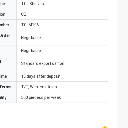
ame
TGL Shelves
ion
CE
umber
TGLM196
Order
Negotiable
Negotiable
g
Standard export carton
Time
15 days after deposit
Terms
T/T, Western Union
lity
500 piecess per week