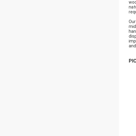
woo
nat
req
Our
mid
han
dis
imp
and
PI