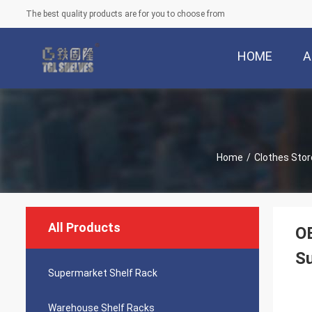
The best quality products are for you to choose from
HOME
A
Home
/
Clothes Stor
All Products
OE
S
Supermarket Shelf Rack
Warehouse Shelf Racks