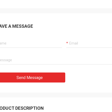
AVE A MESSAGE
Send Message
ODUCT DESCRIPTION