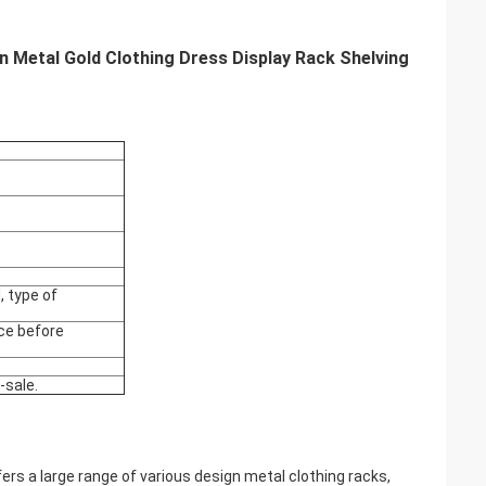
 Metal Gold Clothing Dress Display Rack Shelving
 type of
ce before
-sale.
rs a large range of various design metal clothing racks,