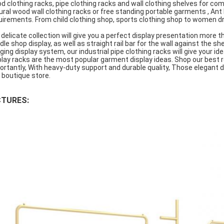
d clothing racks, pipe clothing racks and wall clothing shelves for co
ural wood wall clothing racks or free standing portable garments , An
uirements. From child clothing shop, sports clothing shop to women dr
 delicate collection will give you a perfect display presentation more t
dle shop display, as well as straight rail bar for the wall against the she
ging display system, our industrial pipe clothing racks will give your id
play racks are the most popular garment display ideas. Shop our best 
ortantly, With heavy-duty support and durable quality, Those elegant 
 boutique store.
CTURES: