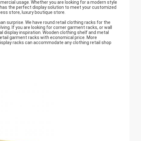
mmercial usage. Whether you are looking for a modern style
t has the perfect display solution to meet your customized
ess store, luxury boutique store.
han surprise. We have round retail clothing racks for the
lving. If you are looking for corner garment racks, or wall
eal display inspiration. Wooden clothing shelf and metal
retail garment racks with economical price. More
display racks can accommodate any clothing retail shop