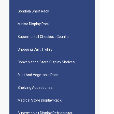
Gondola Shelf Rack
Miniso Display Rack
Supermarket Checkout Counter
Shopping Cart Trolley
Convenience Store Display Shelves
Fruit And Vegetable Rack
Shelving Accessories
Medical Store Display Rack
Supermarket Display Refrigerator