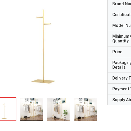
Brand N
Certificat
Model N
Minimum 
Quantity
Price
Packagin
Details
Delivery 
Payment 
Supply Abi