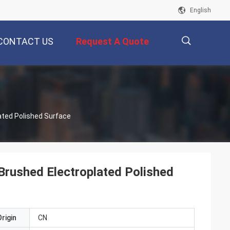
English
CONTACT US
Request A Quote
描
ated Polished Surface
述
Brushed Electroplated Polished
rigin
CN