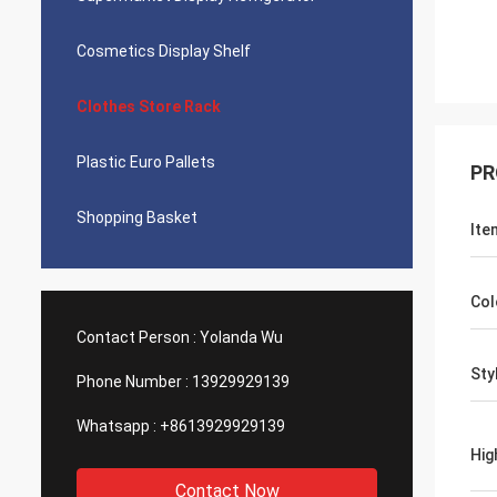
Cosmetics Display Shelf
Clothes Store Rack
Plastic Euro Pallets
PR
Shopping Basket
Ite
Col
Contact Person :
Yolanda Wu
Sty
Phone Number :
13929929139
Whatsapp :
+8613929929139
Hig
Contact Now