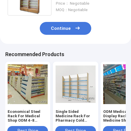
2150mm 2350mm Height
Price： Negotiable
MOQ：Negotiable
Continue
Recommended Products
Economical Steel
Single Sided
ODM Medical 
Rack For Medical
Medicine Rack For
Display Rack F
Shop ODM 4-8
Pharmacy Cold
Medicine Shop
Layers Light Duty
rolled steel Material
90×35+35×17
Light duty
Size
Best Price
Best Price
Best Pri