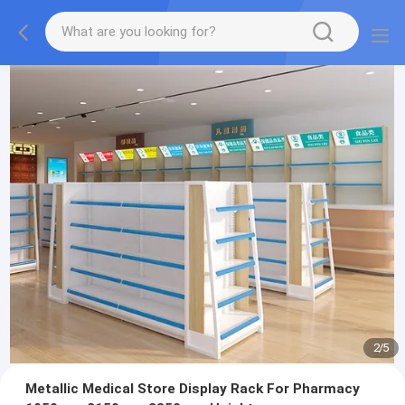
2
/
5
Metallic Medical Store Display Rack For Pharmacy