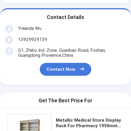
Contact Details
Yolanda Wu
13929929139
G1, Zhibo Ind. Zone, Guanbao Road, Foshan,
Guangdong Provience,China
Contact Now
Get The Best Price For
Metallic Medical Store Display
Rack For Pharmacy 1950mm