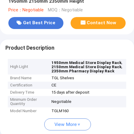
1950mm 2150mm 2350mm Height
Price：Negotiable
MOQ：Negotiable
Get Best Price
Contact Now
Product Description
,
1950mm Medical Store Display Rack
High Light
,
2150mm Medical Store Display Rack
2350mm Pharmacy Display Rack
Brand Name
TGL Shelves
Certification
CE
Delivery Time
15 days after deposit
Minimum Order
Negotiable
Quantity
Model Number
TGLM160
View More