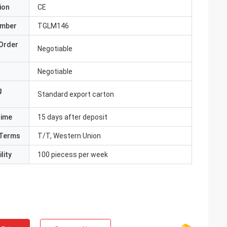
ion
CE
umber
TGLM146
Order
Negotiable
Negotiable
g
Standard export carton
Time
15 days after deposit
Terms
T/T, Western Union
lity
100 piecess per week