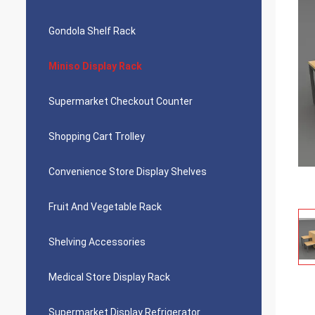
Gondola Shelf Rack
Miniso Display Rack
Supermarket Checkout Counter
Shopping Cart Trolley
Convenience Store Display Shelves
Fruit And Vegetable Rack
Shelving Accessories
Medical Store Display Rack
Supermarket Display Refrigerator