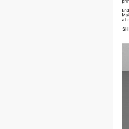
pret
End
Mak
a h
SH