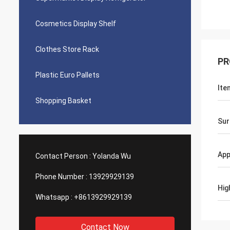
Cosmetics Display Shelf
Clothes Store Rack
PR
Plastic Euro Pallets
Ite
Shopping Basket
Sur
App
Contact Person :
Yolanda Wu
Phone Number :
13929929139
Hig
Whatsapp :
+8613929929139
Contact Now