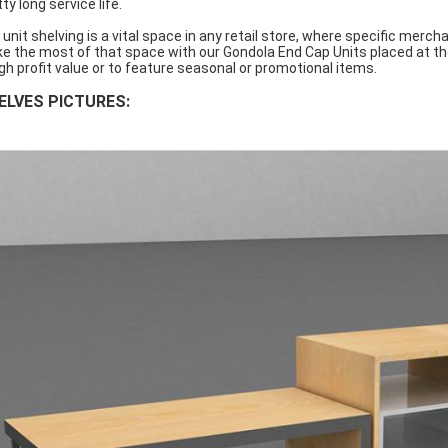
ty long service life.
 unit shelving is a vital space in any retail store, where specific merc
e the most of that space with our Gondola End Cap Units placed at th
igh profit value or to feature seasonal or promotional items.
ELVES PICTURES: