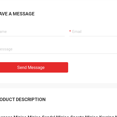
AVE A MESSAGE
Send Message
ODUCT DESCRIPTION