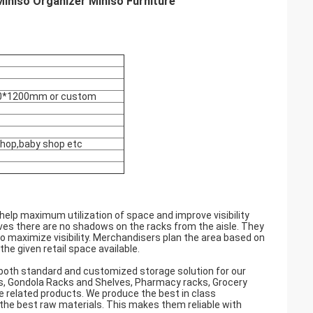
iniso Organizer Miniso Furniture
0*1200mm or custom
shop,baby shop etc
help maximum utilization of space and improve visibility
elves there are no shadows on the racks from the aisle. They
to maximize visibility. Merchandisers plan the area based on
e given retail space available.
both standard and customized storage solution for our
cks, Gondola Racks and Shelves, Pharmacy racks, Grocery
e related products. We produce the best in class
the best raw materials. This makes them reliable with