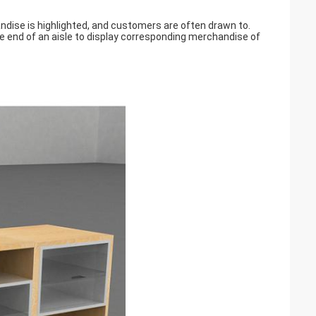
handise is highlighted, and customers are often drawn to.
e end of an aisle to display corresponding merchandise of