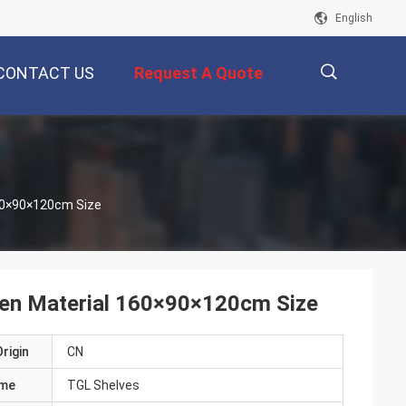
English
CONTACT US
Request A Quote
描
60×90×120cm Size
述
den Material 160×90×120cm Size
rigin
CN
ame
TGL Shelves