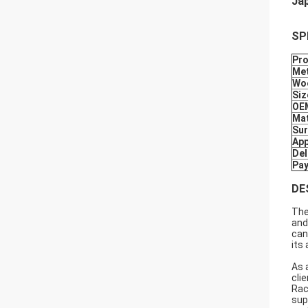
Jap
SP
Pr
Met
Wo
Siz
OE
Mat
Sur
App
Del
Pa
DE
The
and
can
its
As 
cli
Rac
sup