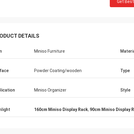
Get Best
ODUCT DETAILS
m
Miniso Furniture
Materi
face
Powder Coating/wooden
Type
lication
Miniso Organizer
Style
hlight
160cm Miniso Display Rack
,
90cm Miniso Display 