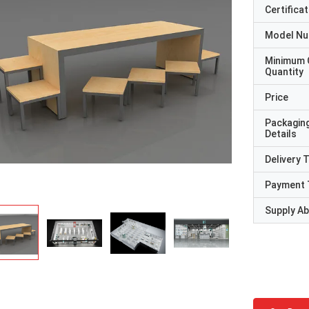
Certificat
Model N
Minimum 
Quantity
Price
Packagin
Details
Delivery 
Payment 
Supply Abi