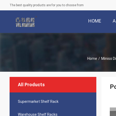
The best quality products are for you to choose from
HOME
A
Home
/
Miniso D
All Products
P
Supermarket Shelf Rack
Warehouse Shelf Racks