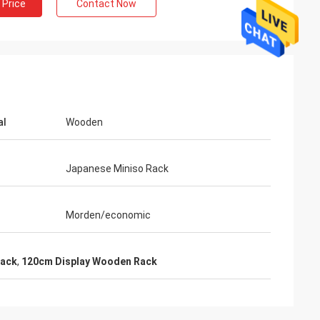
 Price
Contact Now
al
Wooden
Japanese Miniso Rack
Morden/economic
Rack
,
120cm Display Wooden Rack