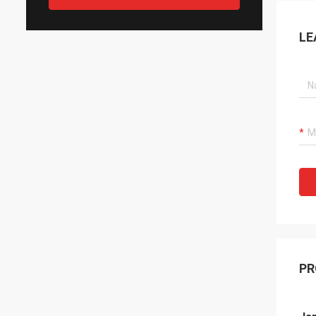
LE
PR