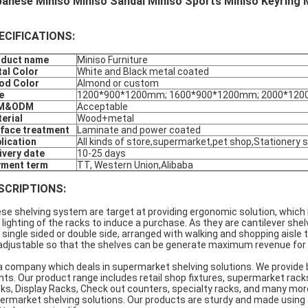
anese Miniso Miniso Sandal Miniso Sports Miniso Keyring M
ECIFICATIONS:
oduct name
Miniso Furniture
al Color
White and Black metal coated
od Color
Almond or custom
e
1200*900*1200mm; 1600*900*1200mm; 2000*120
M&ODM
Acceptable
erial
Wood+metal
face treatment
Laminate and power coated
lication
All kinds of store,supermarket,pet shop,Stationery 
ivery date
10-25 days
yment term
TT, Western Union,Alibaba
SCRIPTIONS:
se shelving system are target at providing ergonomic solution, which 
 lighting of the racks to induce a purchase. As they are cantilever sh
 single sided or double side, arranged with walking and shopping aisle 
 adjustable so that the shelves can be generate maximum revenue for th
a company which deals in supermarket shelving solutions. We provide 
ents. Our product range includes retail shop fixtures, supermarket ra
ks, Display Racks, Check out counters, specialty racks, and many mor
ermarket shelving solutions. Our products are sturdy and made using 