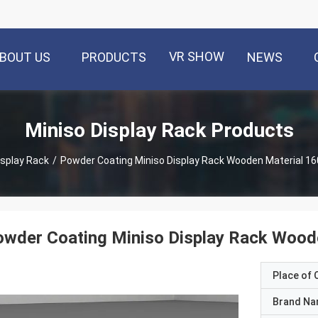
VR SHOW
BOUT US
PRODUCTS
NEWS
Miniso Display Rack Products
isplay Rack
/
Powder Coating Miniso Display Rack Wooden Material 1
owder Coating Miniso Display Rack Woo
Place of O
Brand N