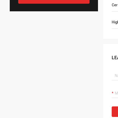
Cer
Hig
LE