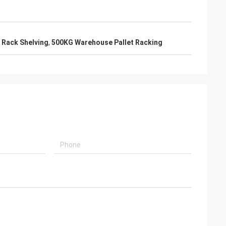
 Rack Shelving
,
500KG Warehouse Pallet Racking