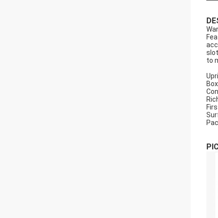
DE
War
Fea
acc
slo
to 
Upr
Box
Con
Ric
Firs
Sur
Pac
PI