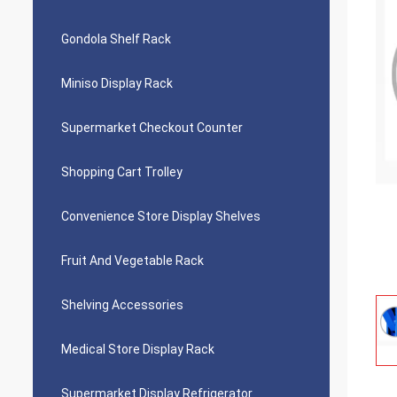
Gondola Shelf Rack
Miniso Display Rack
Supermarket Checkout Counter
Shopping Cart Trolley
Convenience Store Display Shelves
Fruit And Vegetable Rack
Shelving Accessories
Medical Store Display Rack
Supermarket Display Refrigerator