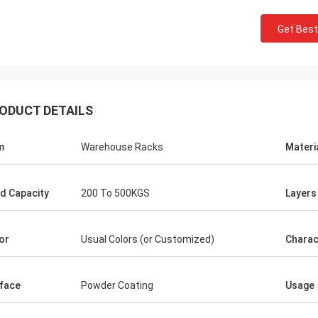
Get Best
ODUCT DETAILS
m
Warehouse Racks
Materi
d Capacity
200 To 500KGS
Layers
or
Usual Colors (or Customized)
Charac
face
Powder Coating
Usage