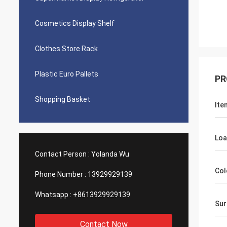
Cosmetics Display Shelf
Clothes Store Rack
Plastic Euro Pallets
PR
Shopping Basket
Ite
Loa
Contact Person :
Yolanda Wu
Col
Phone Number :
13929929139
Whatsapp :
+8613929929139
Sur
Contact Now