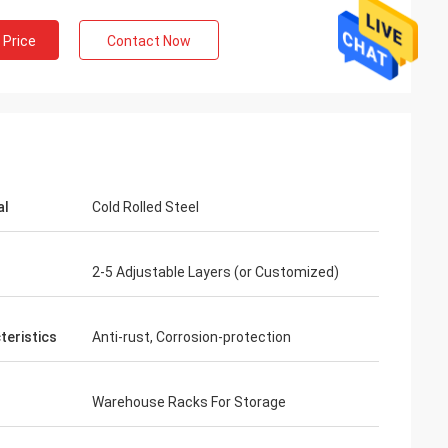
 Price
Contact Now
al
Cold Rolled Steel
2-5 Adjustable Layers (or Customized)
teristics
Anti-rust, Corrosion-protection
Warehouse Racks For Storage