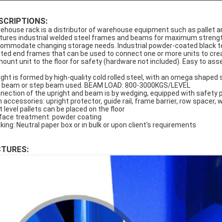
SCRIPTIONS:
ehouse rack is a distributor of warehouse equipment such as pallet an
tures industrial welded steel frames and beams for maximum strength,
ommodate changing storage needs. Industrial powder-coated black textu
tted end frames that can be used to connect one or more units to cr
mount unit to the floor for safety (hardware not included). Easy to as
ight is formed by high-quality cold rolled steel, with an omega sha
 beam or step beam used. BEAM LOAD: 800-3000KGS/LEVEL
nection of the upright and beam is by wedging, equipped with safety p
h accessories: upright protector, guide rail, frame barrier, row spacer, w
t level pallets can be placed on the floor
face treatment: powder coating
king: Neutral paper box or in bulk or upon client's requirements
CTURES: