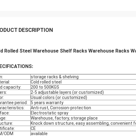
ODUCT DESCRIPTION
ld Rolled Steel Warehouse Shelf Racks Warehouse Racks W
ECIFICATIONS:
m:
storage racks & shelving
erial:
Cold rolled steel
d capacity:
200 to 500KGS
ers:
2-5 adjustable layers (or customized)
or:
Usual colors (or customized)
rantee period:
5 years warranty
racteristics:
Anti-rust, Corrosion-protection
face:
Electrostatic spray
ge:
Warehouse, factory, storage place
ucture:
Knock down structure, easy assembling, convenient fo
tificate:
CE
M/ODM
available