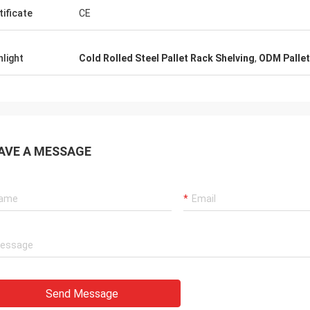
tificate
CE
hlight
Cold Rolled Steel Pallet Rack Shelving
,
ODM Pallet
AVE A MESSAGE
Send Message