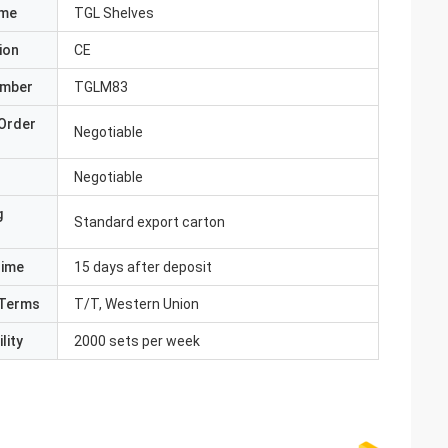
ame
TGL Shelves
ion
CE
umber
TGLM83
Order
Negotiable
Negotiable
g
Standard export carton
Time
15 days after deposit
Terms
T/T, Western Union
lity
2000 sets per week