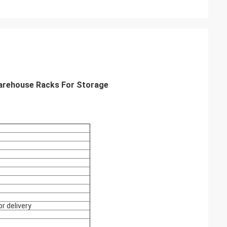
arehouse Racks For Storage
r delivery