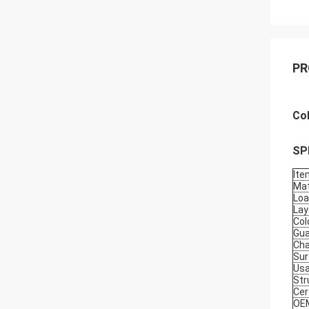
PR
Co
SP
Ite
Mat
Loa
Lay
Col
Gua
Cha
Sur
Usa
Str
Cer
OE