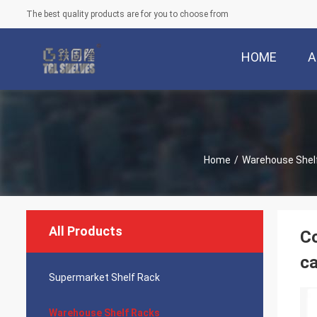
The best quality products are for you to choose from
HOME
A
Home
/
Warehouse Shel
All Products
Co
ca
Supermarket Shelf Rack
Warehouse Shelf Racks