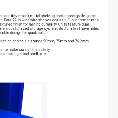
d cantilever rack,metal shelving,dock boards,pallet jacks.
 Four 72-in wide wire shelves adjust in 3-in increments to
red finish for lasting durability. Units feature dual
eate a customized storage system. Bottom feet have holes
semble design for quick setup
ped section and hole distance 50mm, 75mm and 76.2mm
in to make sure of the safety
ire decking, steel shelf, etc.