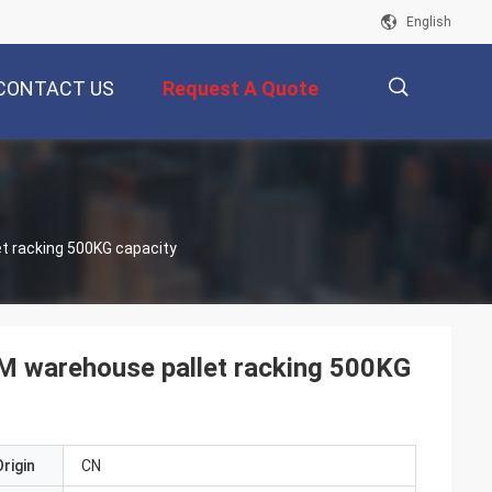
English
CONTACT US
Request A Quote
描
et racking 500KG capacity
述
ODM warehouse pallet racking 500KG
rigin
CN