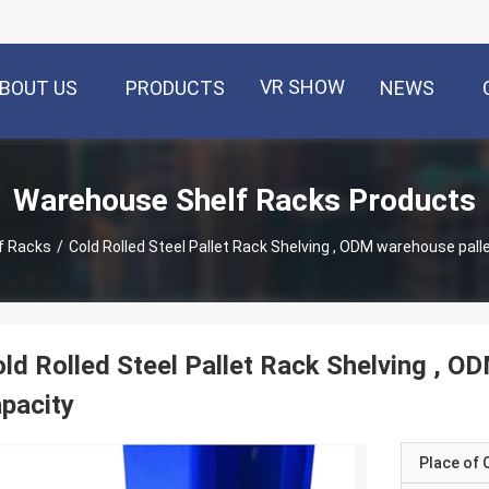
VR SHOW
BOUT US
PRODUCTS
NEWS
Warehouse Shelf Racks Products
f Racks
/
Cold Rolled Steel Pallet Rack Shelving , ODM warehouse pall
ld Rolled Steel Pallet Rack Shelving , 
pacity
Place of O