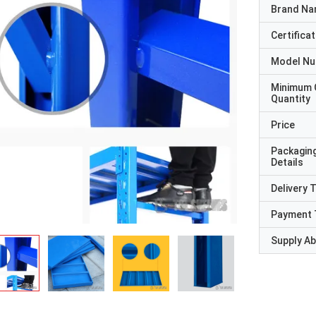
Brand N
Certificat
Model N
Minimum 
Quantity
Price
Packagin
Details
Delivery 
Payment 
Supply Abi