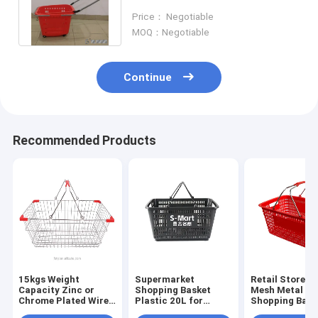
350×250×185mm ISO9001
Price： Negotiable
Certificate
MOQ：Negotiable
Continue
Recommended Products
15kgs Weight
Supermarket
Retail Store W
Capacity Zinc or
Shopping Basket
Mesh Metal
Chrome Plated Wire
Plastic 20L for
Shopping Bask
Mesh Metal
Hypermarket in
Zinc Or Chrom