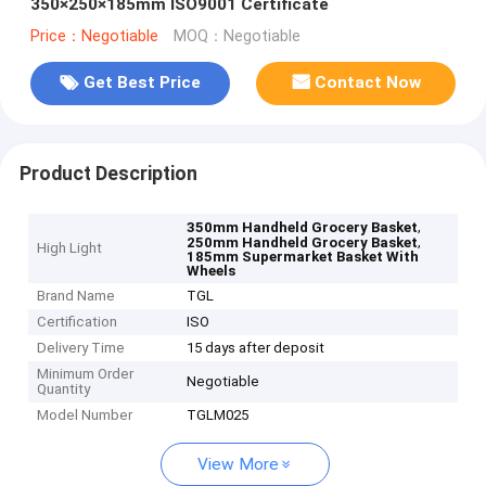
350×250×185mm ISO9001 Certificate
Price：Negotiable
MOQ：Negotiable
Get Best Price
Contact Now
Product Description
,
350mm Handheld Grocery Basket
,
250mm Handheld Grocery Basket
High Light
185mm Supermarket Basket With
Wheels
Brand Name
TGL
Certification
ISO
Delivery Time
15 days after deposit
Minimum Order
Negotiable
Quantity
Model Number
TGLM025
View More