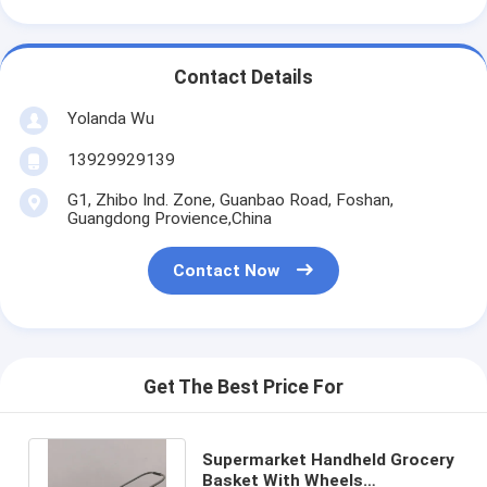
Contact Details
Yolanda Wu
13929929139
G1, Zhibo Ind. Zone, Guanbao Road, Foshan,
Guangdong Provience,China
Contact Now
Get The Best Price For
Supermarket Handheld Grocery
Basket With Wheels