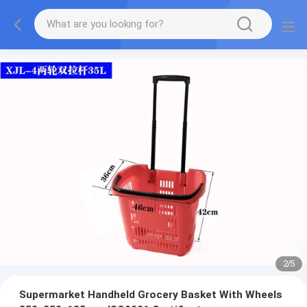
2
/
5
Supermarket Handheld Grocery Basket With Wheels