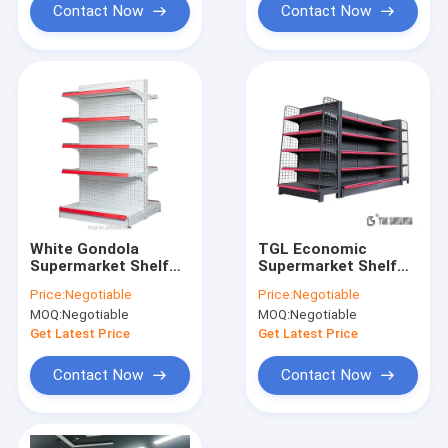
Contact Now
Contact Now
White Gondola
TGL Economic
Supermarket Shelf
Supermarket Shelf
Rack 80-120kg
Rack , Combinated
Price:
Negotiable
Price:
Negotiable
Weight Capacity
Freely Grocery Shop
MOQ:
Negotiable
MOQ:
Negotiable
Shelves For Shop
Get Latest Price
Get Latest Price
Contact Now
Contact Now