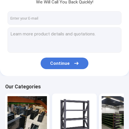
We Will Call You Back Quickly!
Continue
Our Categories