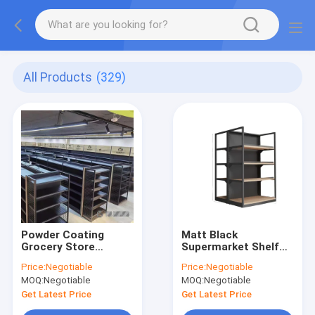
All Products
(329)
Powder Coating
Matt Black
Grocery Store
Supermarket Shelf
Shelves CE ,
Rack SGS ISO Heavy
Price:
Negotiable
Price:
Negotiable
Economic Grocery
Duty Gondola 120kg
MOQ:
Negotiable
MOQ:
Negotiable
Shop Racks
Weight Capacity
Corrosion Free
Get Latest Price
Get Latest Price