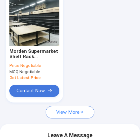
Morden Supermarket
Shelf Rack
600×300×2000mm
Price:
Negotiable
For Grocery Store
MOQ:
Negotiable
Display
Get Latest Price
Contact Now
View More
Leave A Message